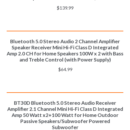
$
139.99
ADD TO CART
Bluetooth 5.0 Stereo Audio 2 Channel Amplifier
Speaker Receiver Mini Hi-Fi Class D Integrated
Amp 2.0 CH for Home Speakers 100W x 2 with Bass
and Treble Control (with Power Supply)
$
64.99
ADD TO CART
BT30D Bluetooth 5.0 Stereo Audio Receiver
Amplifier 2.1 Channel Mini Hi-Fi Class D Integrated
Amp 50 Watt x2+100 Watt for Home Outdoor
Passive Speakers/Subwoofer Powered
Subwoofer