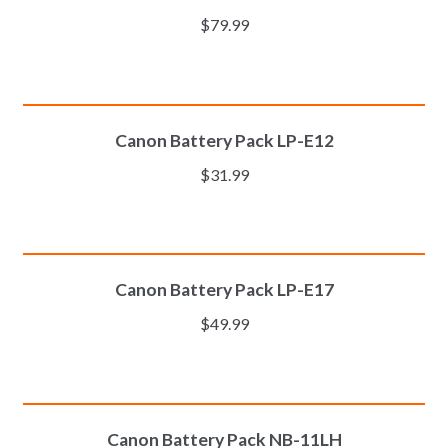
$
79.99
ADD TO CART
Canon Battery Pack LP-E12
$
31.99
ADD TO CART
Canon Battery Pack LP-E17
$
49.99
ADD TO CART
Canon Battery Pack NB-11LH