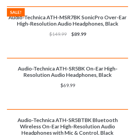
ADD TO CART
SALE!
Audio-Technica ATH-MSR7BK SonicPro Over-Ear
High-Resolution Audio Headphones, Black
$
149.99
$
89.99
ADD TO CART
Audio-Technica ATH-SR5BK On-Ear High-
Resolution Audio Headphones, Black
$
69.99
ADD TO CART
Audio-Technica ATH-SR5BTBK Bluetooth
Wireless On-Ear High-Resolution Audio
Headphones with Mic & Control, Black