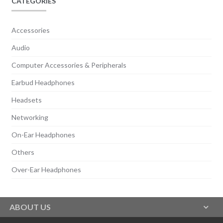
CATEGORIES
Accessories
Audio
Computer Accessories & Peripherals
Earbud Headphones
Headsets
Networking
On-Ear Headphones
Others
Over-Ear Headphones
ABOUT US