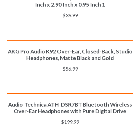
Inch x 2.90 Inch x 0.95 Inch 1
$
39.99
ADD TO CART
AKG Pro Audio K92 Over-Ear, Closed-Back, Studio
Headphones, Matte Black and Gold
$
56.99
ADD TO CART
Audio-Technica ATH-DSR7BT Bluetooth Wireless
Over-Ear Headphones with Pure Digital Drive
$
199.99