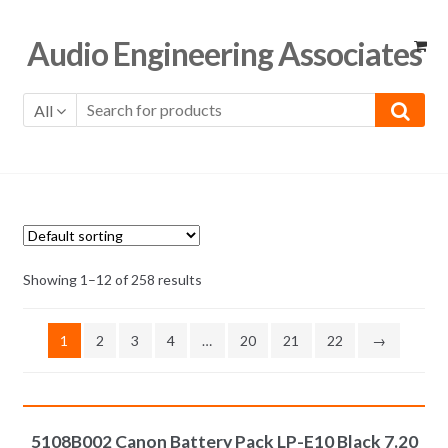
Skip
Skip
Audio Engineering Associates
to
to
navigation
content
All
Showing 1–12 of 258 results
1
2
3
4
…
20
21
22
→
ADD TO CART
5108B002 Canon Battery Pack LP-E10 Black 7.20