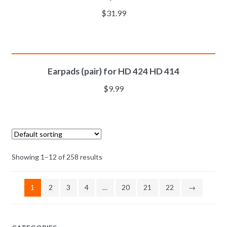
$
31.99
ADD TO CART
Earpads (pair) for HD 424 HD 414
$
9.99
Showing 1–12 of 258 results
1
2
3
4
…
20
21
22
→